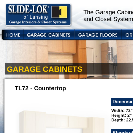
The Garage Cabine
and Closet System
GARAGE CABINETS
TL72 - Countertop
Dimensi
Width: 72"
Height: 2"
Depth: 22.
Standard