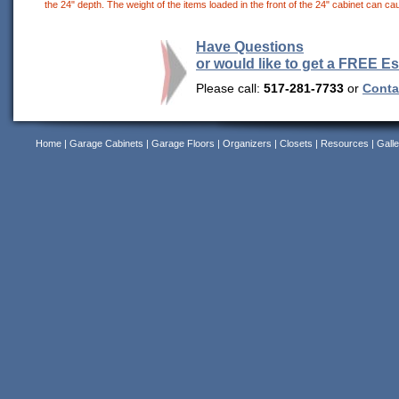
the 24" depth. The weight of the items loaded in the front of the 24" cabinet can cau
Have Questions
or would like to get a FREE E
Please call:
517-281-7733
or
Contac
Home
|
Garage Cabinets
|
Garage Floors
|
Organizers
|
Closets
|
Resources
|
Galle