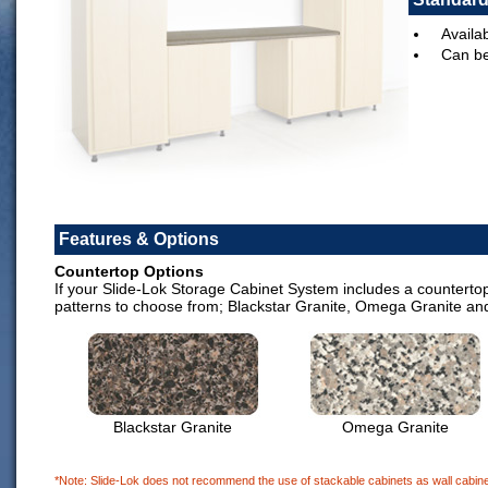
Availab
Can be
Features & Options
Countertop Options
If your Slide-Lok Storage Cabinet System includes a countertop,
patterns to choose from; Blackstar Granite, Omega Granite an
Blackstar Granite
Omega Granite
*Note: Slide-Lok does not recommend the use of stackable cabinets as wall cabinet