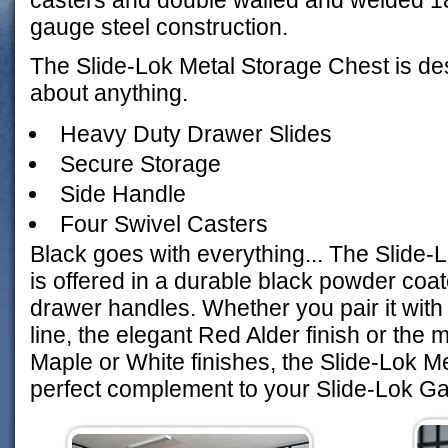
casters and double walled and welded 1
gauge steel construction.
The Slide-Lok Metal Storage Chest is des
about anything.
Heavy Duty Drawer Slides
Secure Storage
Side Handle
Four Swivel Casters
Black goes with everything... The Slide-
is offered in a durable black powder coate
drawer handles. Whether you pair it with
line, the elegant Red Alder finish or the m
Maple or White finishes, the Slide-Lok M
perfect complement to your Slide-Lok G