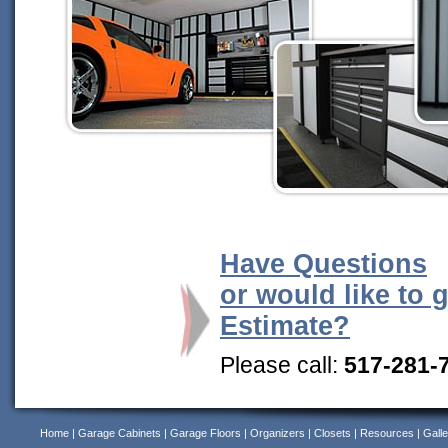
Have Questions
or would like to 
Estimate?
Please call:
517-281-
Home
|
Garage Cabinets
|
Garage Floors
|
Organizers
|
Closets
|
Resources
|
Galle