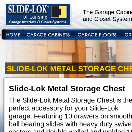
The Garage Cabine
and Closet System
SLIDE-LOK METAL STORAGE CH
Slide-Lok Metal Storage Chest
The Slide-Lok Metal Storage Chest is th
perfect accessory for your Slide-Lok
garage. Featuring 10 drawers on smoot
ball bearing slides with heavy duty swive