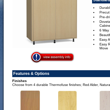
Durabl
Precut
Pre-dri
Doveta
Cabine
6 Way 
Beauti
Easy A
Easy R
Move
Features & Options
Finishes
Choose from 4 durable Thermofuse finishes; Red Alder, Natur