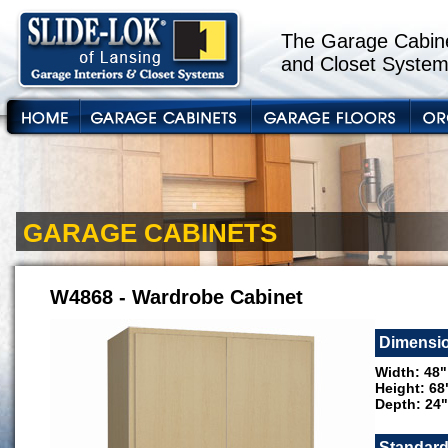
The Garage Cabine
and Closet System
GARAGE CABINETS
W4868 - Wardrobe Cabinet
Dimensi
Width: 48"
Height: 68
Depth: 24"
Standard