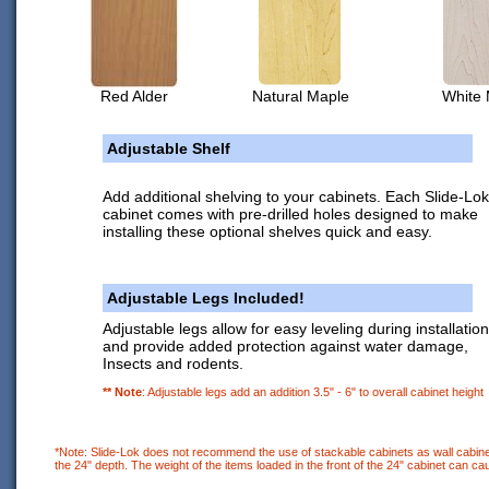
Red Alder
Natural Maple
White 
Adjustable Shelf
Add additional shelving to your cabinets. Each Slide-Lok
cabinet comes with pre-drilled holes designed to make
installing these optional shelves quick and easy.
Adjustable Legs Included!
Adjustable legs allow for easy leveling during installation
and provide added protection against water damage,
Insects and rodents.
** Note
: Adjustable legs add an addition 3.5" - 6" to overall cabinet height
*Note: Slide-Lok does not recommend the use of stackable cabinets as wall cabinet
the 24" depth. The weight of the items loaded in the front of the 24" cabinet can cau