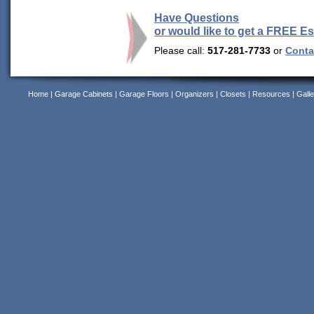
Have Questions
or would like to get a FREE E
Please call:
517-281-7733
or
Contac
Home
|
Garage Cabinets
|
Garage Floors
|
Organizers
|
Closets
|
Resources
|
Galle