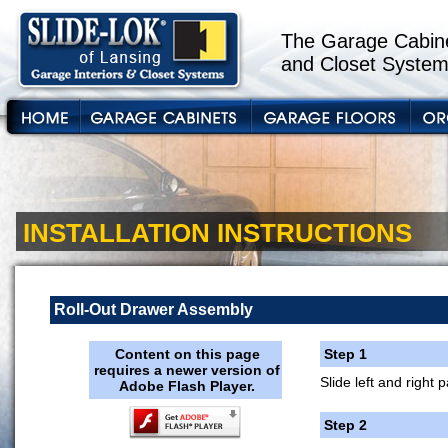
The Garage Cabine
and Closet System
INSTALLATION INSTRUCTIONS
Roll-Out Drawer Assembly
Content on this page
Step 1
requires a newer version of
Slide left and right 
Adobe Flash Player.
Step 2