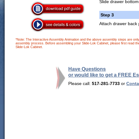
Slide drawer bottom
Step 3
Attach drawer back 
*Note: The Interactive Assembly Animation and the above assembly steps are only 
assembly process. Before assembling your Slide-Lok Cabinet, please first read the
Slide-Lok Cabinet.
Have Questions
or would like to get a FREE E
Please call:
517-281-7733
or
Contac