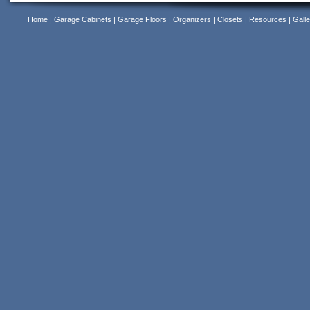
Home
|
Garage Cabinets
|
Garage Floors
|
Organizers
|
Closets
|
Resources
|
Galle