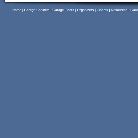
Home
|
Garage Cabinets
|
Garage Floors
|
Organizers
|
Closets
|
Resources
|
Galle