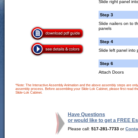
Slide right panel int
Step 3
Slide nailers on to 
panels
Step 4
Slide left panel into
Step 6
Attach Doors
*Note: The Interactive Assembly Animation and the above assembly steps are only 
assembly process. Before assembling your Slide-Lok Cabinet, please first read the
Slide-Lok Cabinet.
Have Questions
or would like to get a FREE E
Please call:
517-281-7733
or
Contac