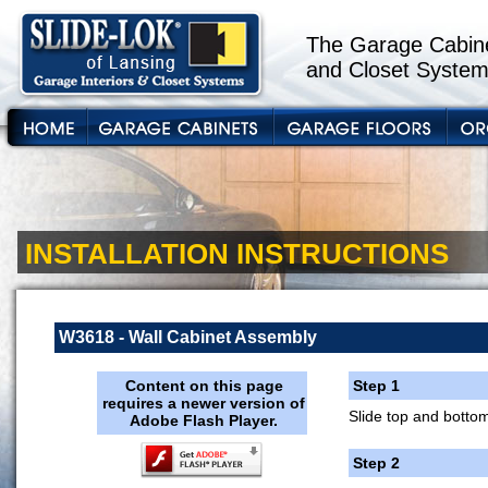
The Garage Cabine
and Closet System
INSTALLATION INSTRUCTIONS
W3618 - Wall Cabinet Assembly
Content on this page
Step 1
requires a newer version of
Slide top and bottom
Adobe Flash Player.
Step 2