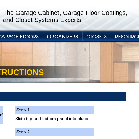
The Garage Cabinet, Garage Floor Coatings,
and Closet Systems Experts
STRUCTIONS
Step 1
of
Slide top and bottom panel into place
Step 2