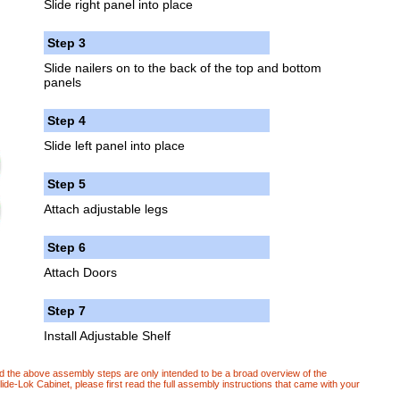
Slide right panel into place
Step 3
Slide nailers on to the back of the top and bottom
panels
Step 4
Slide left panel into place
Step 5
Attach adjustable legs
Step 6
Attach Doors
Step 7
Install Adjustable Shelf
d the above assembly steps are only intended to be a broad overview of the
e-Lok Cabinet, please first read the full assembly instructions that came with your