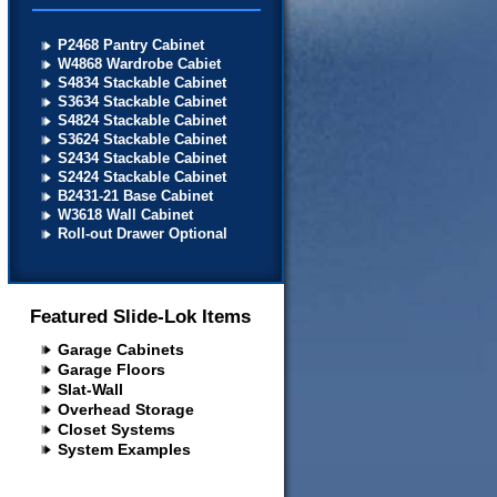
P2468 Pantry Cabinet
W4868 Wardrobe Cabiet
S4834 Stackable Cabinet
S3634 Stackable Cabinet
S4824 Stackable Cabinet
S3624 Stackable Cabinet
S2434 Stackable Cabinet
S2424 Stackable Cabinet
B2431-21 Base Cabinet
W3618 Wall Cabinet
Roll-out Drawer Optional
Featured Slide-Lok Items
Garage Cabinets
Garage Floors
Slat-Wall
Overhead Storage
Closet Systems
System Examples