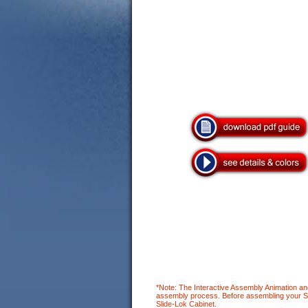
*Note: The Interactive Assembly Animation an
assembly process. Before assembling your Slid
Slide-Lok Cabinet.