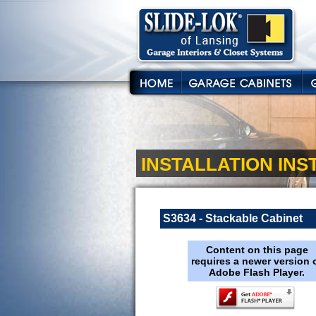
INSTALLATION IN
S3634 - Stackable Cabinet
Content on this page
requires a newer version 
Adobe Flash Player.