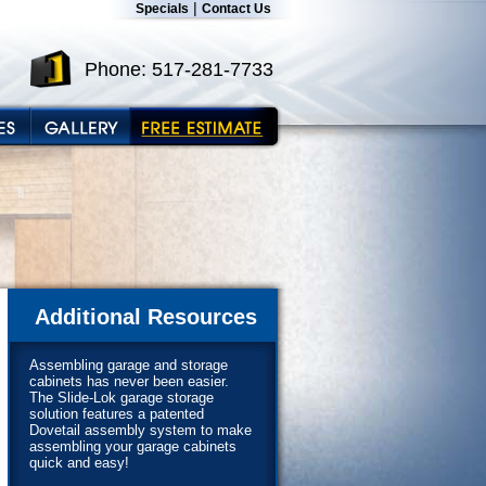
|
Specials
Contact Us
Phone: 517-281-7733
Additional Resources
Assembling garage and storage
cabinets has never been easier.
The Slide-Lok garage storage
solution features a patented
Dovetail assembly system to make
assembling your garage cabinets
quick and easy!