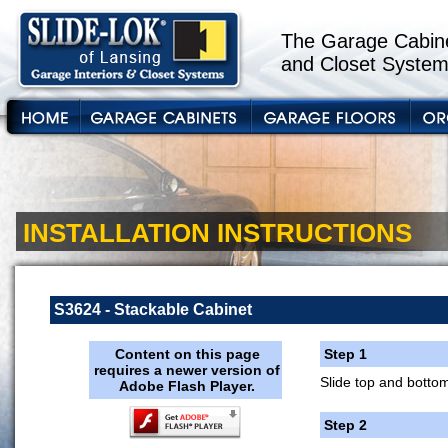
The Garage Cabine
and Closet System
INSTALLATION INSTRUCTIONS
S3624 - Stackable Cabinet
Content on this page
Step 1
requires a newer version of
Slide top and bottom
Adobe Flash Player.
Step 2