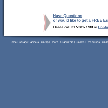
Have Questions
or would like to get a FREE E
Please call:
517-281-7733
or
Contac
Home
|
Garage Cabinets
|
Garage Floors
|
Organizers
|
Closets
|
Resources
|
Galle