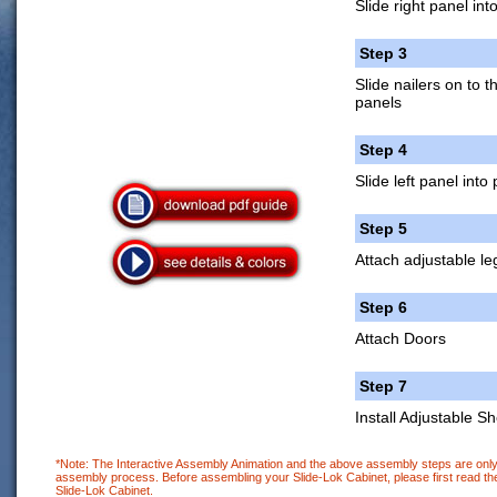
Slide right panel int
Step 3
Slide nailers on to 
panels
Step 4
Slide left panel into
Step 5
Attach adjustable le
Step 6
Attach Doors
Step 7
Install Adjustable Sh
*Note: The Interactive Assembly Animation and the above assembly steps are only 
assembly process. Before assembling your Slide-Lok Cabinet, please first read the
Slide-Lok Cabinet.